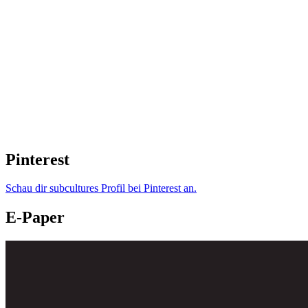
Pinterest
Schau dir subcultures Profil bei Pinterest an.
E-Paper