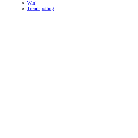
Win!
Trendspotting