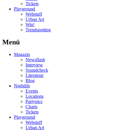
Tickets
Playground
Webstuff
Urban Art
Win!
Trendspotting
Menü
Magazin
Newsflash
Interview
Soundcheck
Literatour
Blog
Nightlife
Events
Locations
Partypics
Charts
Tickets
Playground
Webstuff
Urban Art