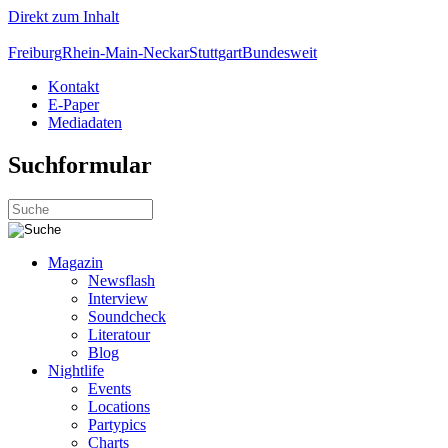
Direkt zum Inhalt
Freiburg
Rhein-Main-Neckar
Stuttgart
Bundesweit
Kontakt
E-Paper
Mediadaten
Suchformular
Magazin
Newsflash
Interview
Soundcheck
Literatour
Blog
Nightlife
Events
Locations
Partypics
Charts