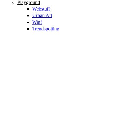
Playground
Webstuff
Urban Art
Win!
Trendspotting