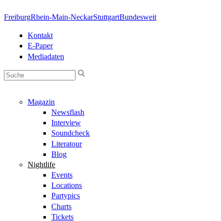
Direkt zum Inhalt
Freiburg
Rhein-Main-Neckar
Stuttgart
Bundesweit
Kontakt
E-Paper
Mediadaten
Suchformular
Magazin
Newsflash
Interview
Soundcheck
Literatour
Blog
Nightlife
Events
Locations
Partypics
Charts
Tickets