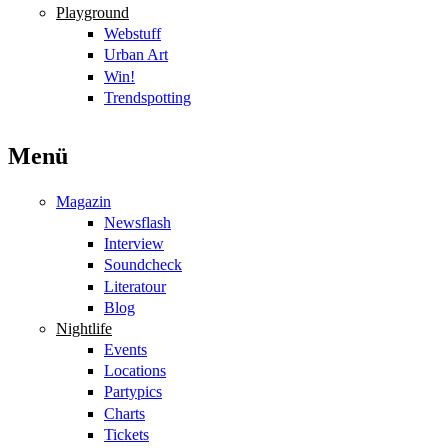
Playground
Webstuff
Urban Art
Win!
Trendspotting
Menü
Magazin
Newsflash
Interview
Soundcheck
Literatour
Blog
Nightlife
Events
Locations
Partypics
Charts
Tickets