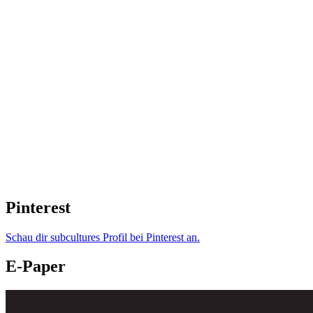
Pinterest
Schau dir subcultures Profil bei Pinterest an.
E-Paper